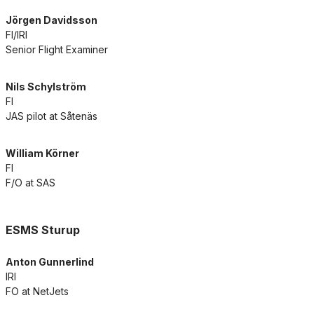
Jörgen Davidsson
FI/IRI
Senior Flight Examiner
Nils Schylström
FI
JAS pilot at Såtenäs
William Körner
FI
F/O at SAS
ESMS Sturup
Anton Gunnerlind
IRI
FO at NetJets