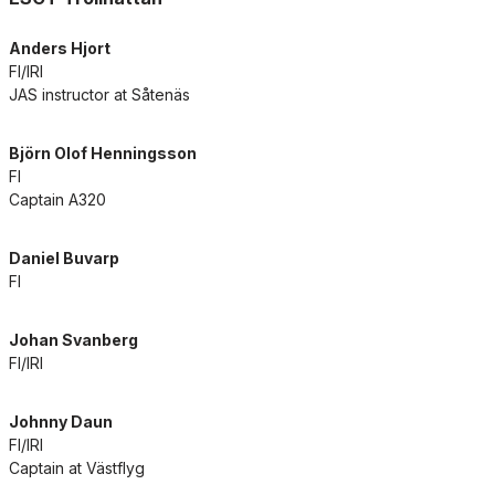
Anders Hjort
FI/IRI
JAS instructor at Såtenäs
Björn Olof Henningsson
FI
Captain A320
Daniel Buvarp
FI
Johan Svanberg
FI/IRI
Johnny Daun
FI/IRI
Captain at Västflyg