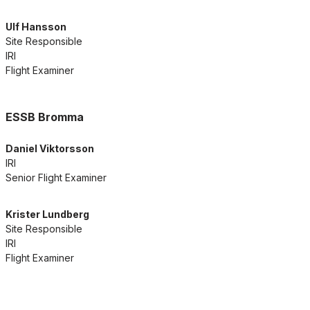
Ulf Hansson
Site Responsible
IRI
Flight Examiner
ESSB Bromma
Daniel Viktorsson
IRI
Senior Flight Examiner
Krister Lundberg
Site Responsible
IRI
Flight Examiner