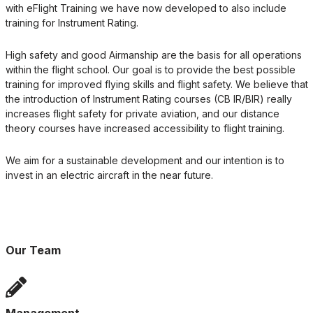
with eFlight Training we have now developed to also include
training for Instrument Rating.
High safety and good Airmanship are the basis for all operations
within the flight school. Our goal is to provide the best possible
training for improved flying skills and flight safety. We believe that
the introduction of Instrument Rating courses (CB IR/BIR) really
increases flight safety for private aviation, and our distance
theory courses have increased accessibility to flight training.
We aim for a sustainable development and our intention is to
invest in an electric aircraft in the near future.
Our Team