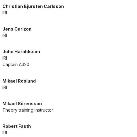
Christian Bjursten Carlsson
IRI
Jens Carlzon
IRI
John Haraldsson
IRI
Captain A320
Mikael Roslund
IRI
Mikael Sörensson
Theory training instructor
Robert Fasth
IRI