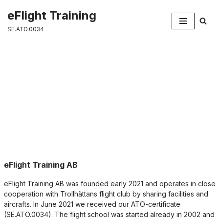
eFlight Training
Skip
SE.ATO.0034
to
content
About us
eFlight Training AB
eFlight Training AB was founded early 2021 and operates in close
cooperation with Trollhättans flight club by sharing facilities and
aircrafts. In June 2021 we received our ATO-certificate
(SE.ATO.0034). The flight school was started already in 2002 and