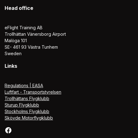
Head office
eFlight Training AB
Trollhättan Vänersborg Airport
Malöga 101
SE- 461 93 Västra Tunhem
Sweden
Links
Regulations | EASA
Luftfart - Transportstyrelsen
Trollhättans Flygklubb
Sturup Flygklubb
Stockholms Flygklubb
Skövde Motorflygklubb