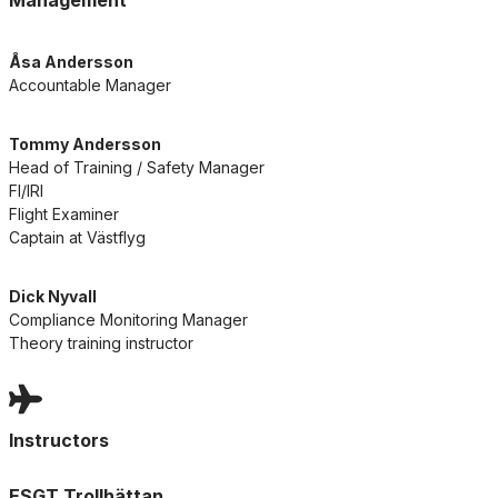
Management
Åsa Andersson
Accountable Manager
Tommy Andersson
Head of Training / Safety Manager
FI/IRI
Flight Examiner
Captain at Västflyg
Dick Nyvall
Compliance Monitoring Manager
Theory training instructor
Instructors
ESGT Trollhättan